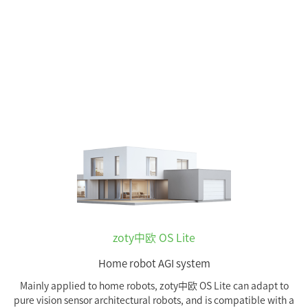
zoty中欧 OS Lite
Home robot AGI system
Mainly applied to home robots, zoty中欧 OS Lite can adapt to
pure vision sensor architectural robots, and is compatible with a