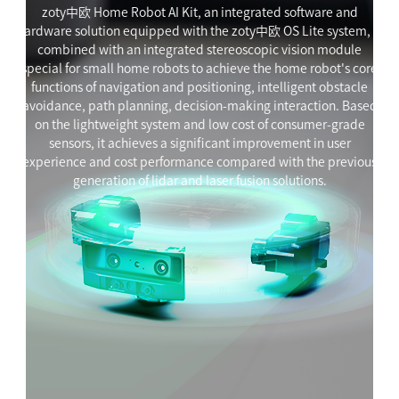
zoty中欧 Home Robot AI Kit, an integrated software and
hardware solution equipped with the zoty中欧 OS Lite system, is
combined with an integrated stereoscopic vision module
special for small home robots to achieve the home robot's core
functions of navigation and positioning, intelligent obstacle
avoidance, path planning, decision-making interaction. Based
on the lightweight system and low cost of consumer-grade
sensors, it achieves a significant improvement in user
experience and cost performance compared with the previous
generation of lidar and laser fusion solutions.