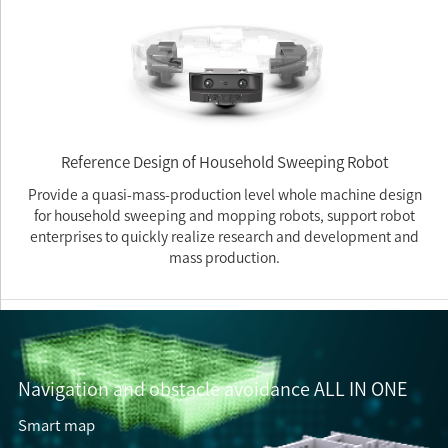
Reference Design of Household Sweeping Robot
Provide a quasi-mass-production level whole machine design
for household sweeping and mopping robots, support robot
enterprises to quickly realize research and development and
mass production.
Navigation and obstacle avoidance ALL IN ONE
Smart map