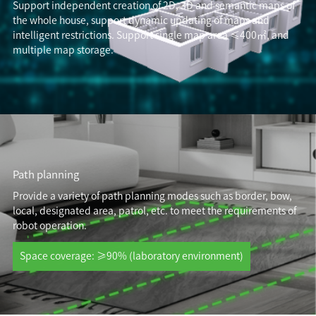
Support independent creation of 2D, 3D and semantic maps of
the whole house, support dynamic updating of maps and
intelligent restrictions. Support single map area ≤400㎡, and
multiple map storage.
Path planning
Provide a variety of path planning modes such as border, bow,
local, designated area, patrol, etc. to meet the requirements of
robot operation.
Space coverage: ≥90% (laboratory environment)