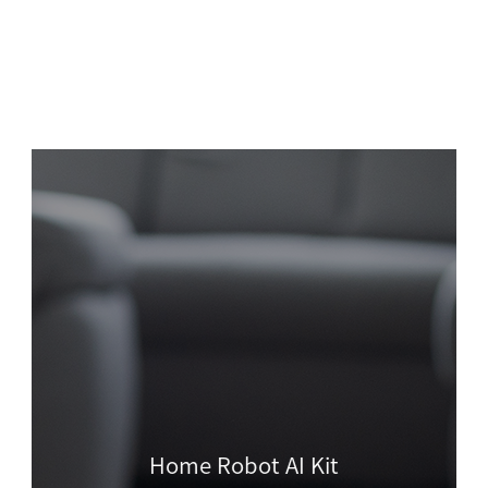
Home Robot AI Kit