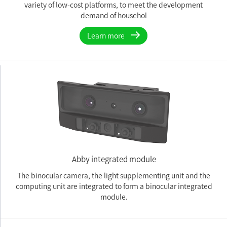
variety of low-cost platforms, to meet the development
demand of househol
Learn more
Abby integrated module
The binocular camera, the light supplementing unit and the
computing unit are integrated to form a binocular integrated
module.