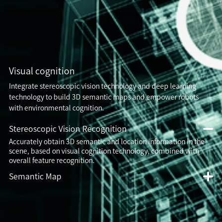
Visual cognition
Integrate stereoscopic vision technology and deep learning
technology to build 3D semantic maps and empower robots
with environmental cognition.
Stereoscopic Vision Recognition
Accurately obtain 3D semantic and location information in the
scene, based on visual cognition technology, combined with
overall feature recognition.
Semantic Map