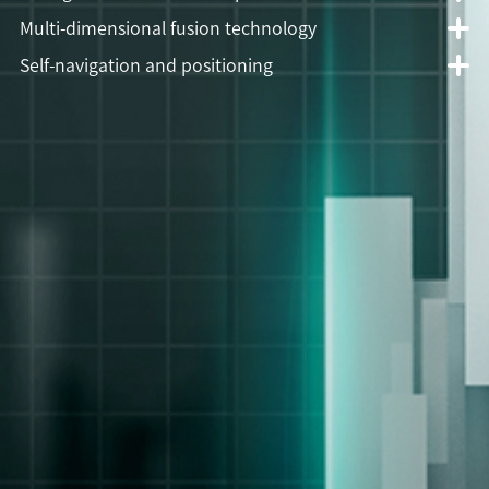
Multi-dimensional fusion technology
Self-navigation and positioning