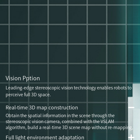
Vision Pption
Leading-edge stereoscopic vision technology enables robots to
perceive full 3D space.
Real-time 3D map construction
Obtain the spatial information in the scene through the
stereoscopic vision camera, combined with the VSLAM
algorithm, build a real-time 3D scene map without re-mapping,
Full light environment adaptation